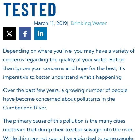
TESTED
March 11, 2019
|
Drinking Water
Depending on where you live, you may have a variety of
concerns regarding the quality of your water. Rather
than ignore your concerns and hope for the best, it’s
imperative to better understand what’s happening.
Over the past few years, a growing number of people
have become concerned about pollutants in the
Cumberland River.
The primary cause of this pollution is the many cities
upstream that dump their treated sewage into the river.
While this may not sound like a big deal to some people,