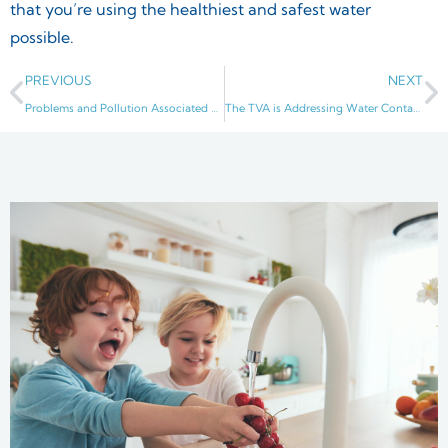
that you’re using the healthiest and safest water
possible.
PREVIOUS
NEXT
Problems and Pollution Associated with Rivers, Especially the Cumberland River
The TVA is Addressing Water Contamination Issues in Middle Tennessee