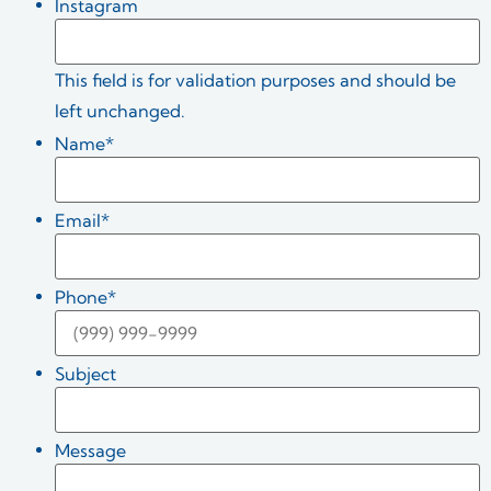
Instagram
This field is for validation purposes and should be
left unchanged.
Name
*
Email
*
Phone
*
Subject
Message