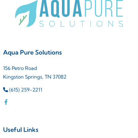
Aqua Pure Solutions
156 Petro Road
Kingston Springs, TN 37082
(615) 259-2211
Useful Links