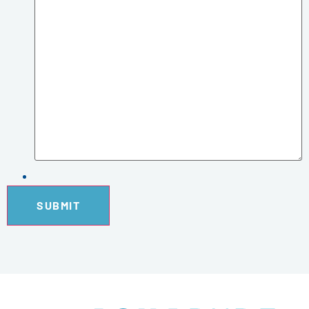
SUBMIT