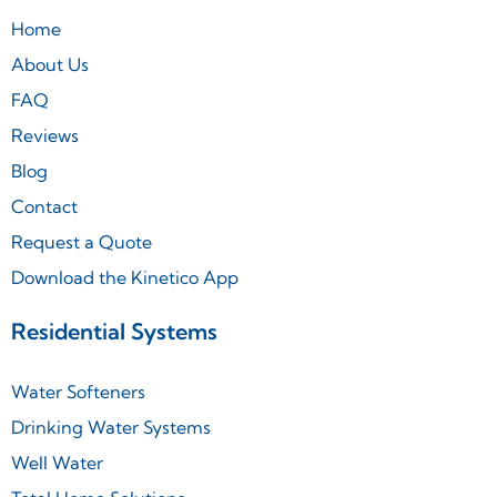
Home
About Us
FAQ
Reviews
Blog
Contact
Request a Quote
Download the Kinetico App
Residential Systems
Water Softeners
Drinking Water Systems
Well Water