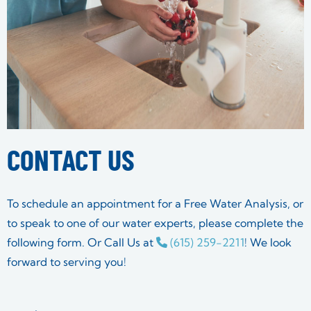
CONTACT US
To schedule an appointment for a Free Water Analysis, or
to speak to one of our water experts, please complete the
following form. Or Call Us at
(615) 259-2211
! We look
forward to serving you!