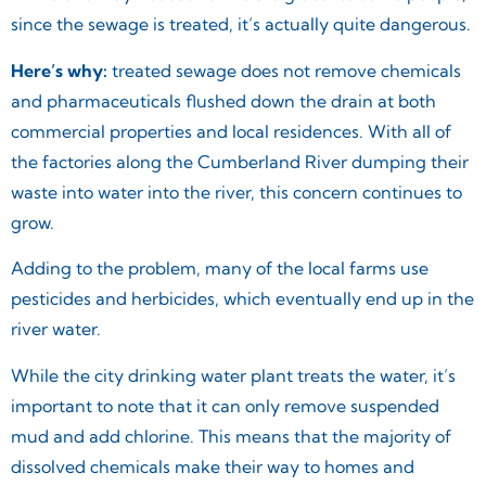
since the sewage is treated, it’s actually quite dangerous.
Here’s why:
treated sewage does not remove chemicals
and pharmaceuticals flushed down the drain at both
commercial properties and local residences. With all of
the factories along the Cumberland River dumping their
waste into water into the river, this concern continues to
grow.
Adding to the problem, many of the local farms use
pesticides and herbicides, which eventually end up in the
river water.
While the city drinking water plant treats the water, it’s
important to note that it can only remove suspended
mud and add chlorine. This means that the majority of
dissolved chemicals make their way to homes and