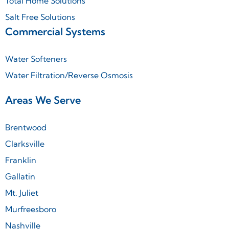
Total Home Solutions
Salt Free Solutions
Commercial Systems
Water Softeners
Water Filtration/Reverse Osmosis
Areas We Serve
Brentwood
Clarksville
Franklin
Gallatin
Mt. Juliet
Murfreesboro
Nashville