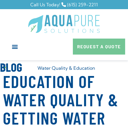
Call Us Today!
(615) 259-2211
REQUEST A QUOTE
BLOG
EDUCATION OF
WATER QUALITY &
GETTING WATER