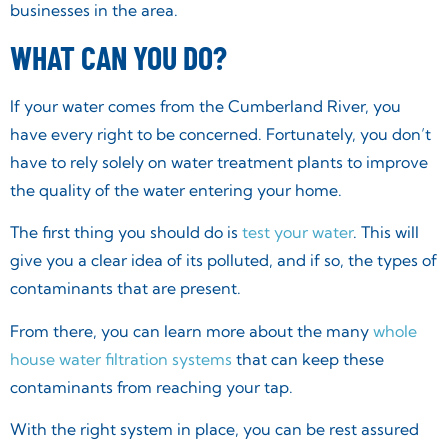
businesses in the area.
WHAT CAN YOU DO?
If your water comes from the Cumberland River, you
have every right to be concerned. Fortunately, you don’t
have to rely solely on water treatment plants to improve
the quality of the water entering your home.
The first thing you should do is
test your water
. This will
give you a clear idea of its polluted, and if so, the types of
contaminants that are present.
From there, you can learn more about the many
whole
house water filtration systems
that can keep these
contaminants from reaching your tap.
With the right system in place, you can be rest assured