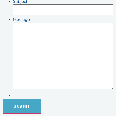
Subject
Message
SUBMIT