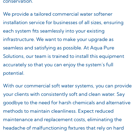
conservation.
We provide a tailored commercial water softener
installation service for businesses of all sizes, ensuring
each system fits seamlessly into your existing
infrastructure. We want to make your upgrade as
seamless and satisfying as possible. At Aqua Pure
Solutions, our team is trained to install this equipment
accurately so that you can enjoy the system’s full
potential.
With our commercial soft water systems, you can provide
your clients with consistently soft and clean water. Say
goodbye to the need for harsh chemicals and alternative
methods to maintain cleanliness. Expect reduced
maintenance and replacement costs, eliminating the
headache of malfunctioning fixtures that rely on hard