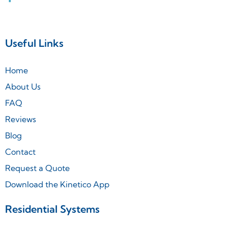
Useful Links
Home
About Us
FAQ
Reviews
Blog
Contact
Request a Quote
Download the Kinetico App
Residential Systems