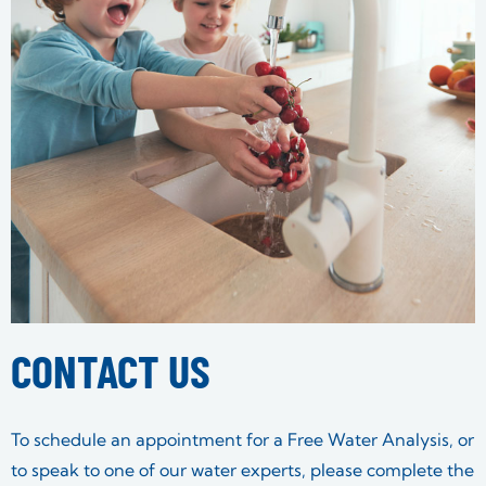
CONTACT US
To schedule an appointment for a Free Water Analysis, or
to speak to one of our water experts, please complete the