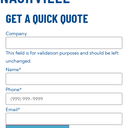
GET A QUICK QUOTE
Company
This field is for validation purposes and should be left
unchanged.
Name
*
Phone
*
Email
*