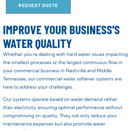
REQUEST QUOTE
IMPROVE YOUR BUSINESS'S
WATER QUALITY
Whether you’re dealing with hard water issues impacting
the smallest processes or the largest continuous flow in
your commercial business in Nashville and Middle
Tennessee, our commercial water softener systems are
here to address your challenges.
Our systems operate based on water demand rather
than electricity, ensuring optimal performance without
compromising on quality. They not only reduce your
maintenance expenses but also promote water