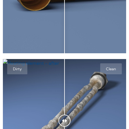
Dirty
Clean