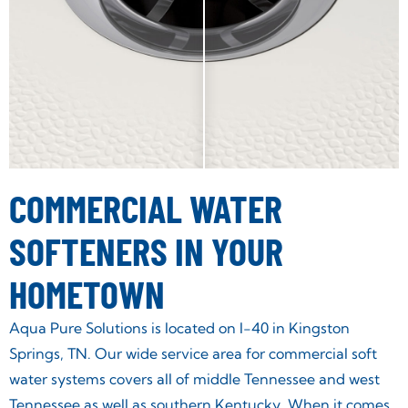
COMMERCIAL WATER
SOFTENERS IN YOUR
HOMETOWN
Aqua Pure Solutions is located on I-40 in Kingston
Springs, TN. Our wide service area for commercial soft
water systems covers all of middle Tennessee and west
Tennessee as well as southern Kentucky. When it comes