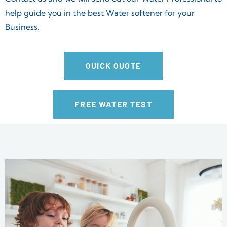
help guide you in the best Water softener for your
Business.
QUICK QUOTE
FREE WATER TEST