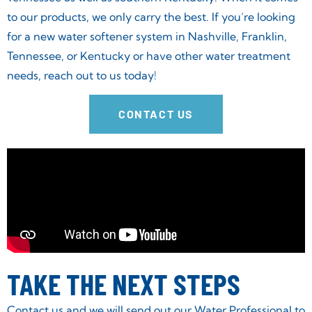
to our products, we only carry the best. If you’re looking
for a new water softener system in Nashville, Franklin,
Tennessee, or Kentucky or have other water treatment
needs, reach out to us today!
CONTACT US
TAKE THE NEXT STEPS
Contact us and we will send out our Water Professional to