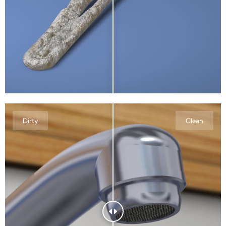
Dirty
Clean