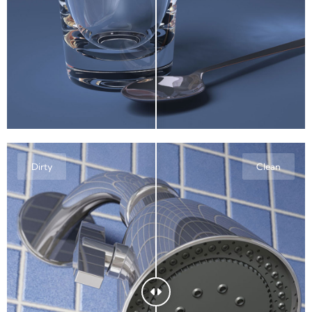
Dirty
Clean