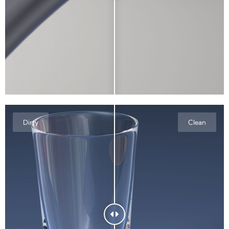
Dirty
Clean