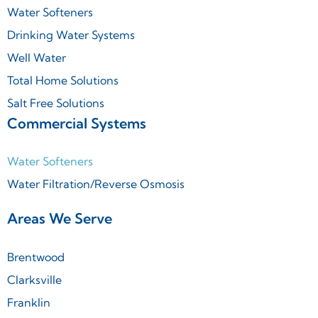
Water Softeners
Drinking Water Systems
Well Water
Total Home Solutions
Salt Free Solutions
Commercial Systems
Water Softeners
Water Filtration/Reverse Osmosis
Areas We Serve
Brentwood
Clarksville
Franklin