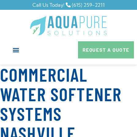
Call Us Today!
(615) 259-2211
REQUEST A QUOTE
COMMERCIAL
WATER SOFTENER
SYSTEMS
NASHVILLE