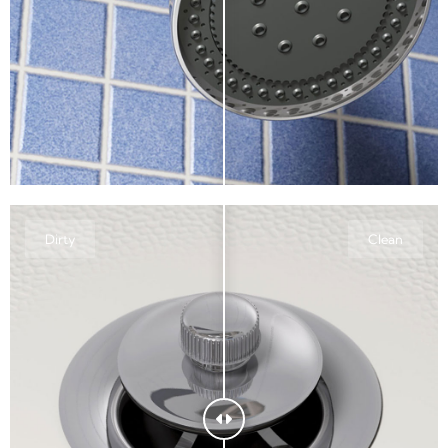
Dirty
Clean