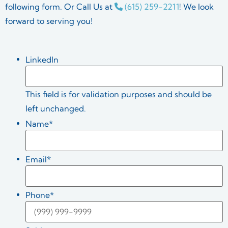
following form. Or Call Us at
(615) 259-2211
! We look
forward to serving you!
LinkedIn
This field is for validation purposes and should be
left unchanged.
Name
*
Email
*
Phone
*