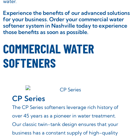
water.
Experience the benefits of our advanced solutions
for your business. Order your commercial water
softener system in Nashville today to experience
those benefits as soon as possible.
COMMERCIAL WATER
SOFTENERS
CP Series
ers
The CP Series softeners leverage rich history of
most
over 45 years as a pioneer in water treatment.
rs a
Our classic twin-tank design ensures that your
business has a constant supply of high-quality