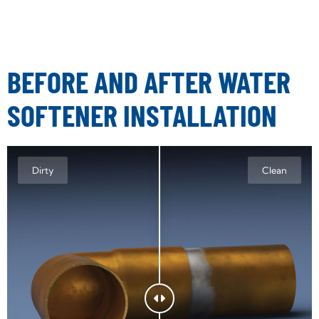
BEFORE AND AFTER WATER
SOFTENER INSTALLATION
Dirty
Clean