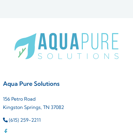
Aqua Pure Solutions
156 Petro Road
Kingston Springs, TN 37082
(615) 259-2211