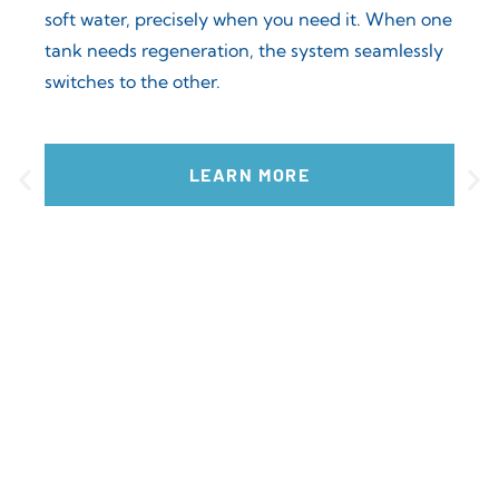
soft water, precisely when you need it. When one
tank needs regeneration, the system seamlessly
switches to the other.
ent
CC
.
CC 
LEARN MORE
reli
Thes
con
mai
con
soft
com
cast