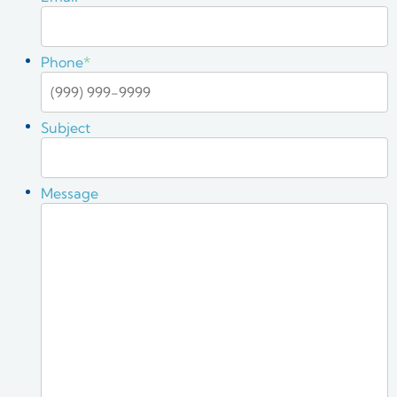
Phone
*
Subject
Message