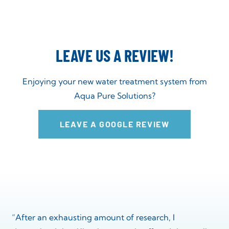
LEAVE US A REVIEW!
Enjoying your new water treatment system from
Aqua Pure Solutions?
LEAVE A GOOGLE REVIEW
“After an exhausting amount of research, I