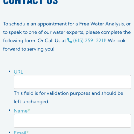
To schedule an appointment for a Free Water Analysis, or
to speak to one of our water experts, please complete the
following form. Or Call Us at
(615) 259-2211
! We look
forward to serving you!
URL
This field is for validation purposes and should be
left unchanged.
Name
*
Email
*