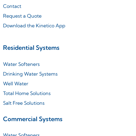
Contact
Request a Quote
Download the Kinetico App
Residential Systems
Water Softeners
Drinking Water Systems
Well Water
Total Home Solutions
Salt Free Solutions
Commercial Systems
Water Softeners