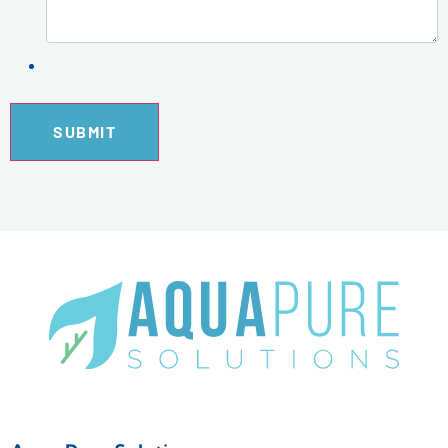
SUBMIT