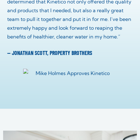
determined that Kinetico not only offered the quality
and products that I needed, but also a really great
team to pull it together and put it in for me. I’ve been
extremely happy and look forward to reaping the
benefits of healthier, cleaner water in my home.”
— JONATHAN SCOTT, PROPERTY BROTHERS