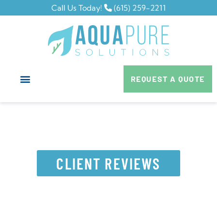
Call Us Today!
(615) 259-2211
REQUEST A QUOTE
CLIENT REVIEWS