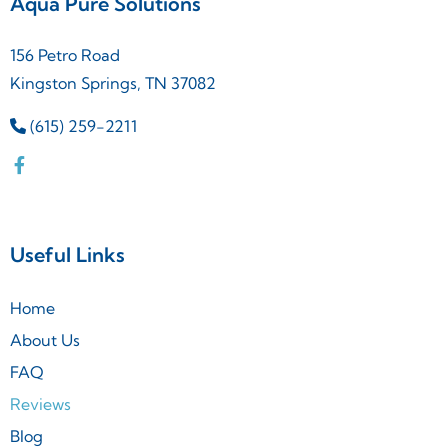
Aqua Pure Solutions
156 Petro Road
Kingston Springs, TN 37082
(615) 259-2211
Useful Links
Home
About Us
FAQ
Reviews
Blog