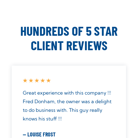
HUNDREDS OF 5 STAR
CLIENT REVIEWS
Just had my system installed today.
Such a difference in the way the water
tastes. Great service: prompt, friendly,
knowledgeable, and respectful. I highly
recommend Aqua Pure Solutions.