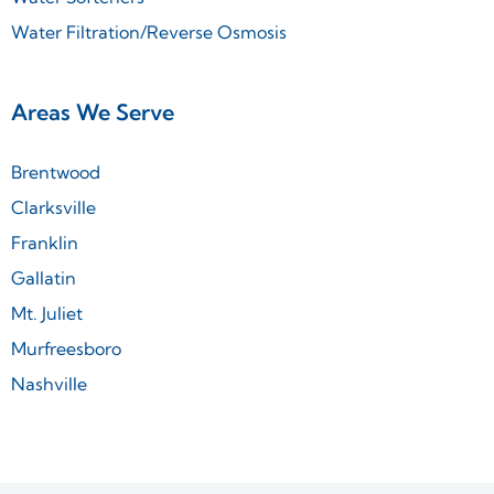
Water Filtration/Reverse Osmosis
Areas We Serve
Brentwood
Clarksville
Franklin
Gallatin
Mt. Juliet
Murfreesboro
Nashville