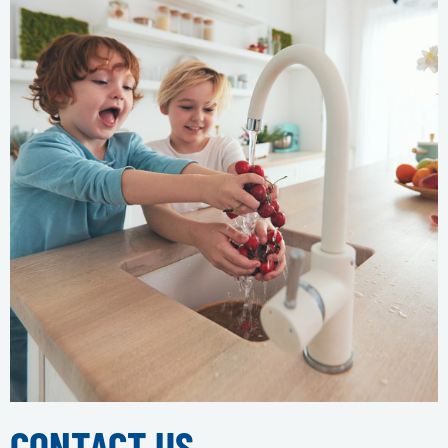
CONTACT US