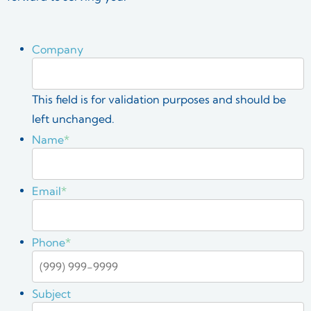
Company
This field is for validation purposes and should be
left unchanged.
Name
*
Email
*
Phone
*
Subject