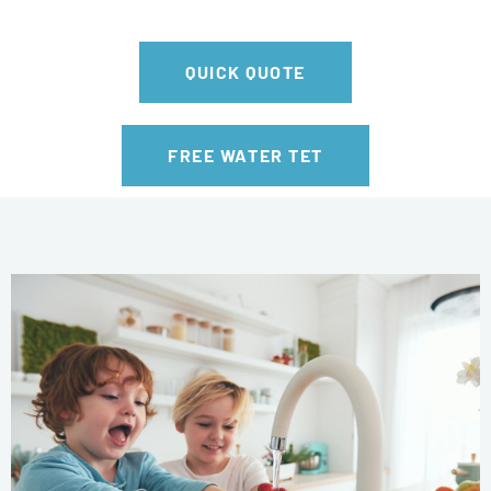
QUICK QUOTE
FREE WATER TET