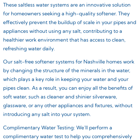
These saltless water systems are an innovative solution
for homeowners seeking a high-quality softener. They
effectively prevent the buildup of scale in your pipes and
appliances without using any salt, contributing to a
healthier work environment that has access to clean,
refreshing water daily.
Our salt-free softener systems for Nashville homes work
by changing the structure of the minerals in the water,
which plays a key role in keeping your water and your
pipes clean. As a result, you can enjoy all the benefits of
soft water, such as cleaner and shinier silverware,
glassware, or any other appliances and fixtures, without
introducing any salt into your system.
Complimentary Water Testing: We’ll perform a
complimentary water test to help you comprehensively