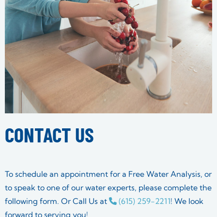
CONTACT US
To schedule an appointment for a Free Water Analysis, or
to speak to one of our water experts, please complete the
following form. Or Call Us at
(615) 259-2211
! We look
forward to serving you!