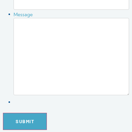
Message
SUBMIT