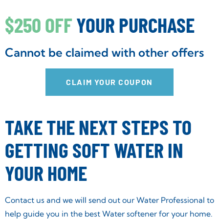
$250 OFF
YOUR PURCHASE
Cannot be claimed with other offers
CLAIM YOUR COUPON
TAKE THE NEXT STEPS TO
GETTING SOFT WATER IN
YOUR HOME
Contact us and we will send out our Water Professional to
help guide you in the best Water softener for your home.