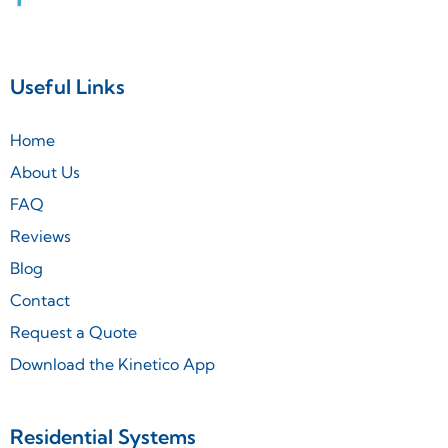
Useful Links
Home
About Us
FAQ
Reviews
Blog
Contact
Request a Quote
Download the Kinetico App
Residential Systems