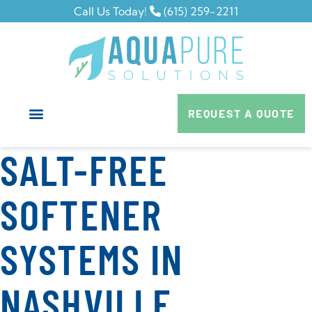
Call Us Today!
(615) 259-2211
REQUEST A QUOTE
SALT-FREE
SOFTENER
SYSTEMS IN
NASHVILLE