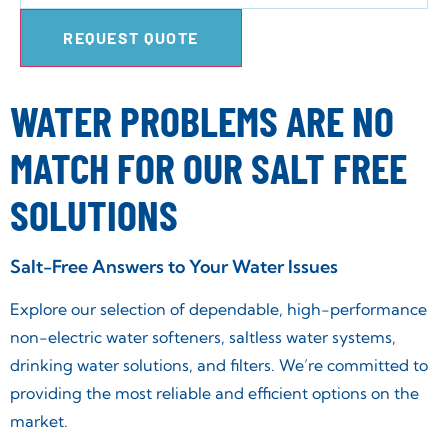
REQUEST QUOTE
WATER PROBLEMS ARE NO
MATCH FOR OUR SALT FREE
SOLUTIONS
Salt-Free Answers to Your Water Issues
Explore our selection of dependable, high-performance
non-electric water softeners, saltless water systems,
drinking water solutions, and filters. We’re committed to
providing the most reliable and efficient options on the
market.