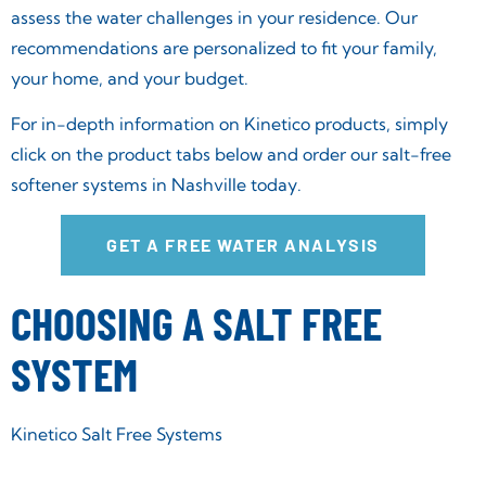
assess the water challenges in your residence. Our
recommendations are personalized to fit your family,
your home, and your budget.
For in-depth information on Kinetico products, simply
click on the product tabs below and order our salt-free
softener systems in Nashville today.
GET A FREE WATER ANALYSIS
CHOOSING A SALT FREE
SYSTEM
Kinetico Salt Free Systems