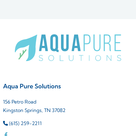
Aqua Pure Solutions
156 Petro Road
Kingston Springs, TN 37082
(615) 259-2211