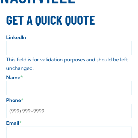
GET A QUICK QUOTE
LinkedIn
This field is for validation purposes and should be left
unchanged.
Name
*
Phone
*
Email
*