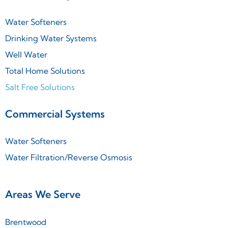
Water Softeners
Drinking Water Systems
Well Water
Total Home Solutions
Salt Free Solutions
Commercial Systems
Water Softeners
Water Filtration/Reverse Osmosis
Areas We Serve
Brentwood